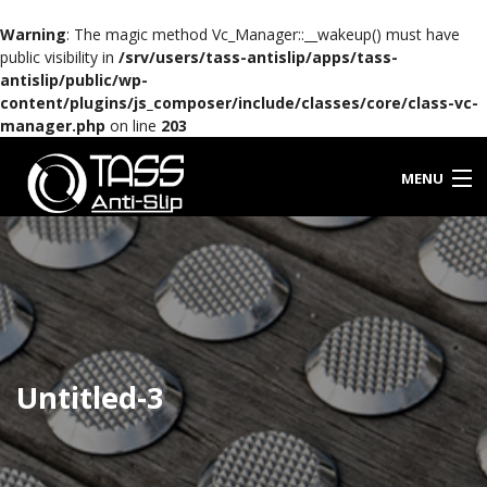
Warning
: The magic method Vc_Manager::__wakeup() must have
public visibility in
/srv/users/tass-antislip/apps/tass-
antislip/public/wp-
content/plugins/js_composer/include/classes/core/class-vc-
manager.php
on line
203
MENU
HOME
ABOUT TASS
PORTFOLIO
Untitled-3
PRODUCTS
NEWS
FAQ’S