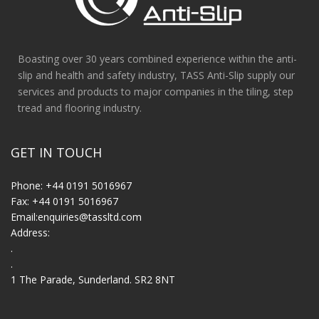
Boasting over 30 years combined experience within the anti-
slip and health and safety industry, TASS Anti-Slip supply our
services and products to major companies in the tiling, step
tread and flooring industry.
GET IN TOUCH
Phone: +44 0191 5016967
Fax: +44 0191 5016967
Email:
enquiries@tassltd.com
Address:
.
.
1 The Parade, Sunderland. SR2 8NT