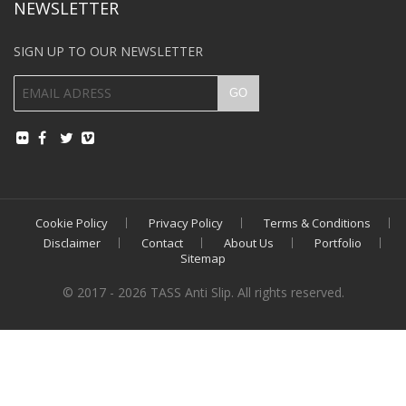
NEWSLETTER
SIGN UP TO OUR NEWSLETTER
Cookie Policy
Privacy Policy
Terms & Conditions
Disclaimer
Contact
About Us
Portfolio
Sitemap
© 2017 - 2026 TASS Anti Slip. All rights reserved.