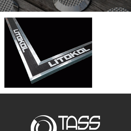
CONTACT